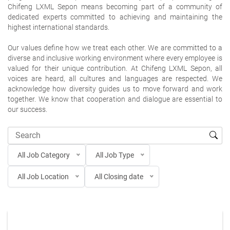
Chifeng LXML Sepon means becoming part of a community of
dedicated experts committed to achieving and maintaining the
highest international standards.
Our values define how we treat each other. We are committed to a
diverse and inclusive working environment where every employee is
valued for their unique contribution. At Chifeng LXML Sepon, all
voices are heard, all cultures and languages are respected. We
acknowledge how diversity guides us to move forward and work
together. We know that cooperation and dialogue are essential to
our success.
All Job Category
All Job Type
All Job Location
All Closing date