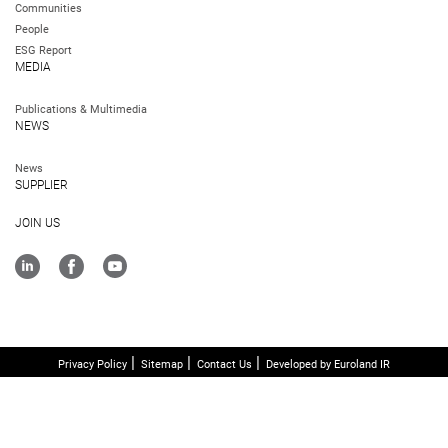
Communities
People
ESG Report
MEDIA
Publications & Multimedia
NEWS
News
SUPPLIER
JOIN US
Privacy Policy
Sitemap
Contact Us
Developed by Euroland IR