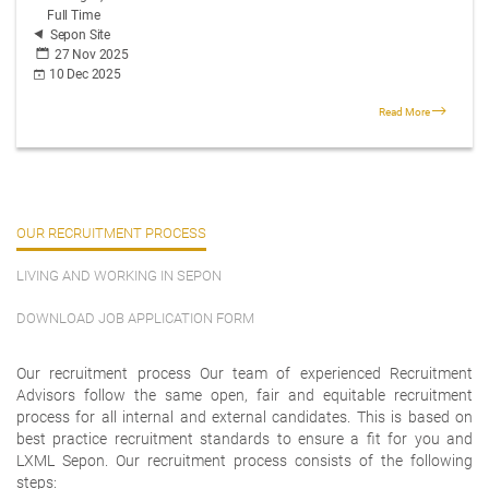
Full Time
Sepon Site
27 Nov 2025
10 Dec 2025
Read More
OUR RECRUITMENT PROCESS
LIVING AND WORKING IN SEPON
DOWNLOAD JOB APPLICATION FORM
Our recruitment process Our team of experienced Recruitment
Advisors follow the same open, fair and equitable recruitment
process for all internal and external candidates. This is based on
best practice recruitment standards to ensure a fit for you and
LXML Sepon. Our recruitment process consists of the following
steps: