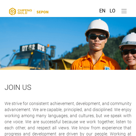
EN
LO
JOIN US
We strive for consistent achievement, development, and community
advancement. We are capable, principled, and disciplined. We enjoy
working among many languages, and cultures, but we speak with
one voice. We are successful because we work together, listen to
each other, and respect all views. We know from experience that
progress and development are driven by our people. Working at