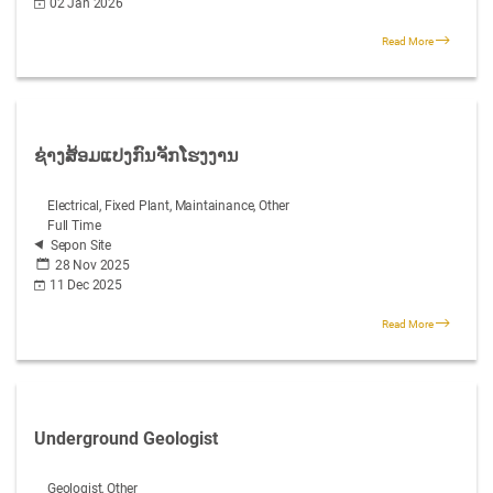
02 Jan 2026
Read More
ຊ່າງສ້ອມແປງກົນຈັກໂຮງງານ
Electrical, Fixed Plant, Maintainance, Other
Full Time
Sepon Site
28 Nov 2025
11 Dec 2025
Read More
Underground Geologist
Geologist, Other