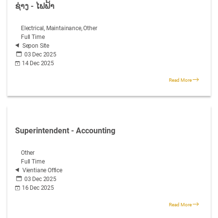
ຊ່າງ - ໄຟຟ້າ
Electrical, Maintainance, Other
Full Time
Sepon Site
03 Dec 2025
14 Dec 2025
Read More
Superintendent - Accounting
Other
Full Time
Vientiane Office
03 Dec 2025
16 Dec 2025
Read More