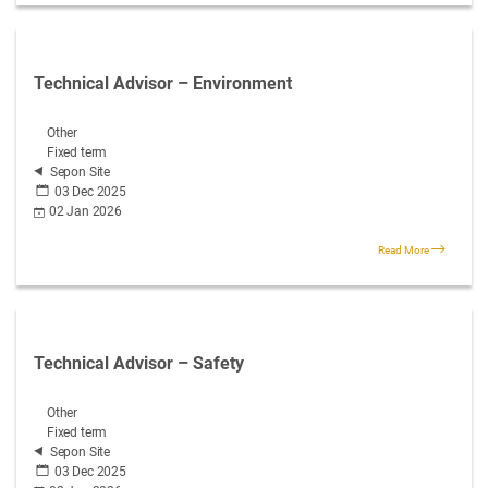
Technical Advisor – Environment
Other
Fixed term
Sepon Site
03 Dec 2025
02 Jan 2026
Read More
Technical Advisor – Safety
Other
Fixed term
Sepon Site
03 Dec 2025