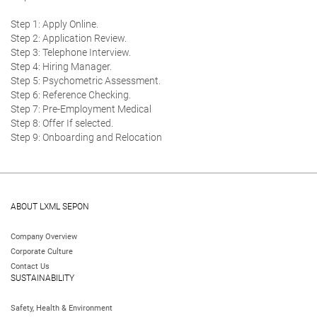
Step 1: Apply Online.
Step 2: Application Review.
Step 3: Telephone Interview.
Step 4: Hiring Manager.
Step 5: Psychometric Assessment.
Step 6: Reference Checking.
Step 7: Pre-Employment Medical
Step 8: Offer If selected.
Step 9: Onboarding and Relocation
ABOUT LXML SEPON
Company Overview
Corporate Culture
Contact Us
SUSTAINABILITY
Safety, Health & Environment