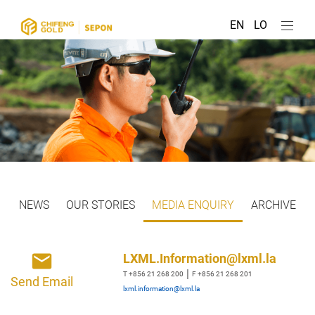
EN
LO
NEWS
OUR STORIES
MEDIA ENQUIRY
ARCHIVE
LXML.Information@lxml.la
|
T +856 21 268 200
F +856 21 268 201
Send Email
lxml.information@lxml.la