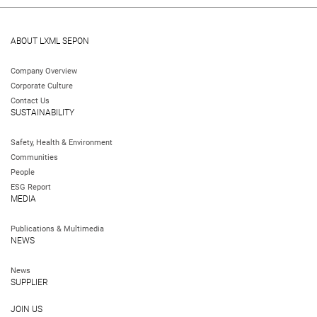
ABOUT LXML SEPON
Company Overview
Corporate Culture
Contact Us
SUSTAINABILITY
Safety, Health & Environment
Communities
People
ESG Report
MEDIA
Publications & Multimedia
NEWS
News
SUPPLIER
JOIN US