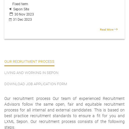
Fixed term
Sepon Site
30 Nov 2023
31 Dec 2023
Read More
OUR RECRUITMENT PROCESS
LIVING AND WORKING IN SEPON
DOWNLOAD JOB APPLICATION FORM
Our recruitment process Our team of experienced Recruitment
Advisors follow the same open, fair and equitable recruitment
process for all internal and external candidates. This is based on
best practice recruitment standards to ensure a fit for you and
LXML Sepon. Our recruitment process consists of the following
steps: