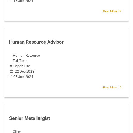
15 Jan 2024
Read More
Human Resource Advisor
Human Resource
Full Time
Sepon Site
22 Dec 2023
05 Jan 2024
Read More
Senior Metallurgist
Other