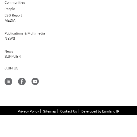
Communities
People
ESG Report
MEDIA
Publications & Multimedia
NEWS
News
SUPPLIER
JOIN US
Privacy Policy
Sitemap
Contact Us
Developed by Euroland IR