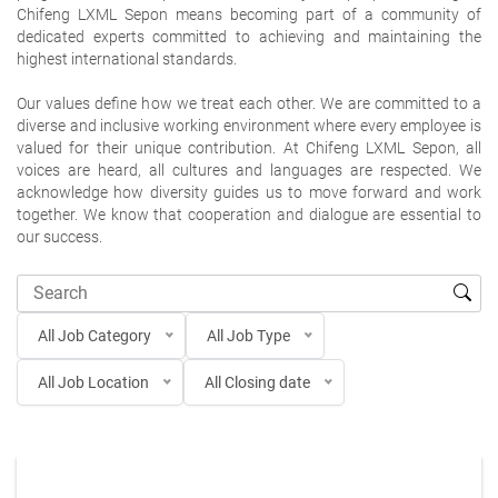
Chifeng LXML Sepon means becoming part of a community of
dedicated experts committed to achieving and maintaining the
highest international standards.
Our values define how we treat each other. We are committed to a
diverse and inclusive working environment where every employee is
valued for their unique contribution. At Chifeng LXML Sepon, all
voices are heard, all cultures and languages are respected. We
acknowledge how diversity guides us to move forward and work
together. We know that cooperation and dialogue are essential to
our success.
All Job Category
All Job Type
All Job Location
All Closing date