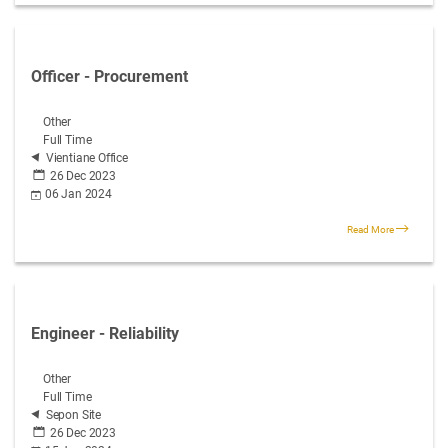
Officer - Procurement
Other
Full Time
Vientiane Office
26 Dec 2023
06 Jan 2024
Read More
Engineer - Reliability
Other
Full Time
Sepon Site
26 Dec 2023