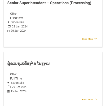
Senior Superintendent – Operations (Processing)
Other
Fixed term
Sepon Site
02 Jan 2024
20 Jan 2024
Read More
ຜູ້ຄວບຄຸມເຄື່ອງຈັກ ໂຮງງານ
Other
Full Time
Sepon Site
29 Dec 2023
15 Jan 2024
Read More