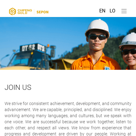
EN
LO
JOIN US
We strive for consistent achievement, development, and community
advancement. We are capable, principled, and disciplined. We enjoy
working among many languages, and cultures, but we speak with
one voice. We are successful because we work together, listen to
each other, and respect all views. We know from experience that
progress and development are driven by our people. Working at