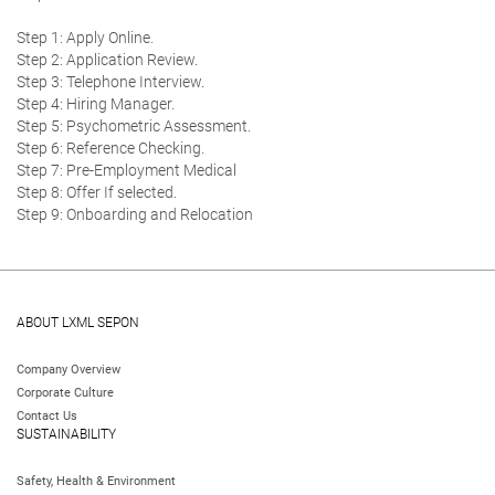
Step 1: Apply Online.
Step 2: Application Review.
Step 3: Telephone Interview.
Step 4: Hiring Manager.
Step 5: Psychometric Assessment.
Step 6: Reference Checking.
Step 7: Pre-Employment Medical
Step 8: Offer If selected.
Step 9: Onboarding and Relocation
ABOUT LXML SEPON
Company Overview
Corporate Culture
Contact Us
SUSTAINABILITY
Safety, Health & Environment