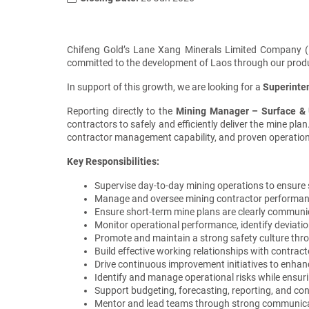
Chifeng Gold’s Lane Xang Minerals Limited Company (L
committed to the development of Laos through our product
In support of this growth, we are looking for a
Superinte
Reporting directly to the
Mining
Manager – S
urface &
contractors to safely and efficiently deliver the mine pl
contractor management capability, and proven operation
Key Responsibilities:
Supervise day-to-day mining operations to ensure s
Manage and oversee mining contractor performance a
Ensure short-term mine plans are clearly communic
Monitor operational performance, identify deviati
Promote and maintain a strong safety culture thr
Build effective working relationships with contrac
Drive continuous improvement initiatives to enhanc
Identify and manage operational risks while ens
Support budgeting, forecasting, reporting, and con
Mentor and lead teams through strong communicati