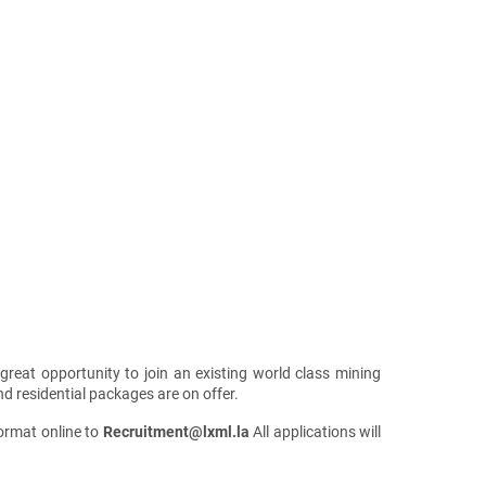
 great opportunity to join an existing world class mining
 residential packages are on offer.
format online to
Recruitment@lxml.la
All applications will