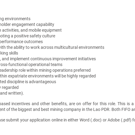
ing environments
older engagement capability
 activities, and mobile equipment
ing a positive safety culture
al performance outcomes
ith the ability to work across multicultural environments
ing skills
ks, and implement continuous improvement initiatives
ross-functional operational teams
leadership role within mining operations preferred
thin expatriate environments will be highly regarded
ated discipline is advantageous
ly regarded
and written).
sed incentives and other benefits, are on offer for this role. This is a
nt of the biggest and best mining company in the Lao PDR. Both FIFO and
ase submit your application online in either Word (.doc) or Adobe (.pdf) 