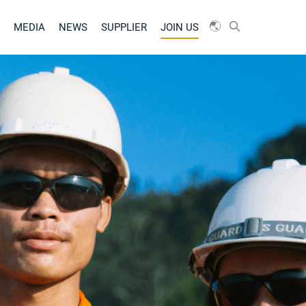
MEDIA
NEWS
SUPPLIER
JOIN US