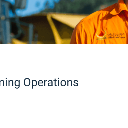
ning Operations