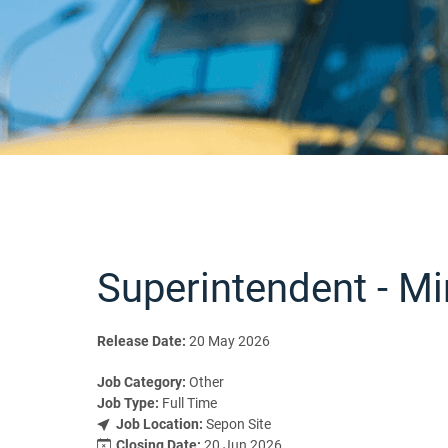
Superintendent - Mi
Release Date:
20 May 2026
Job Category:
Other
Job Type:
Full Time
Job Location:
Sepon Site
Closing Date:
20 Jun 2026