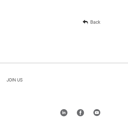
Back
JOIN US