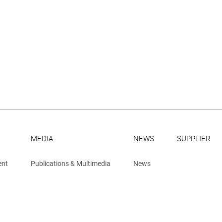
MEDIA
NEWS
SUPPLIER
ent
Publications & Multimedia
News