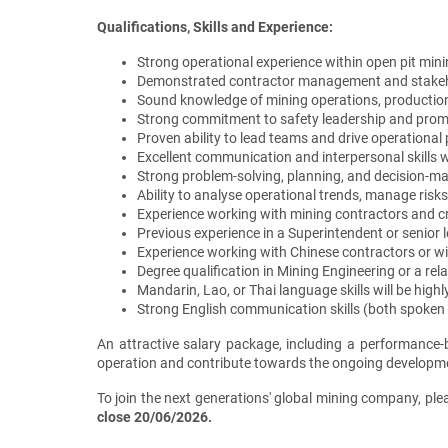
Qualifications, Skills and Experience:
Strong operational experience within open pit min
Demonstrated contractor management and stakeh
Sound knowledge of mining operations, production
Strong commitment to safety leadership and promot
Proven ability to lead teams and drive operation
Excellent communication and interpersonal skills w
Strong problem-solving, planning, and decision-mak
Ability to analyse operational trends, manage ris
Experience working with mining contractors and c
Previous experience in a Superintendent or senior 
Experience working with Chinese contractors or wi
Degree qualification in Mining Engineering or a rel
Mandarin, Lao, or Thai language skills will be high
Strong English communication skills (both spoken 
An attractive salary package, including a performance-ba
operation and contribute towards the ongoing developme
To join the next generations' global mining company, ple
close 20/06/2026.