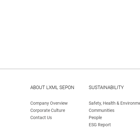
ABOUT LXML SEPON
SUSTAINABILITY
Company Overview
Safety, Health & Environm
Corporate Culture
Communities
Contact Us
People
ESG Report