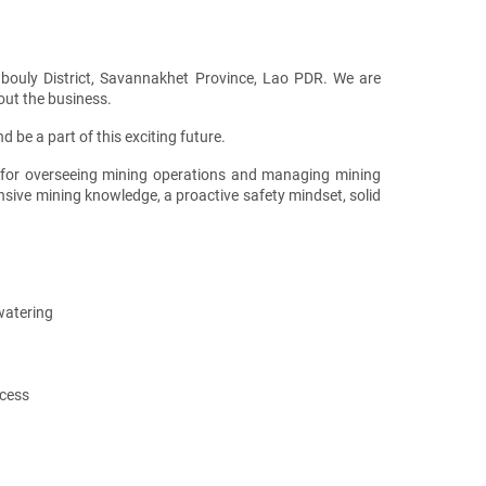
bouly District, Savannakhet Province, Lao PDR. We are
out the business.
 be a part of this exciting future.
 for overseeing mining operations and managing mining
ensive mining knowledge, a proactive safety mindset, solid
watering
ccess