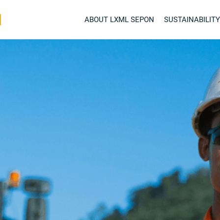
ABOUT LXML SEPON
SUSTAINABILITY