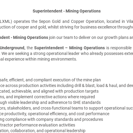
Superintendent - Mining Operations
XML) operates the Sepon Gold and Copper Operation, located in Vila
ion of cooper and gold, whilst striving for business excellence through
ndent - Mining Operations
join our team to deliver on our growth plans and
 Underground
,
the
Superintendent –
Mining Operations
is responsible
an. We are seeking a strong operational leader who already possesses ext
al experience within mining environments.
afe, efficient, and compliant execution of the mine plan
cross production activities including drill & blast, load & haul, and de
ated, achievable, and aligned with production targets
ons, and implement corrective actions where required
ough visible leadership and adherence to SHE standards
tors, stakeholders, and cross-functional teams to support operational su
e productivity, operational efficiency, and cost performance
uring compliance with company standards and procedures
tractor performance evaluation activities
on, collaboration, and operational leadership