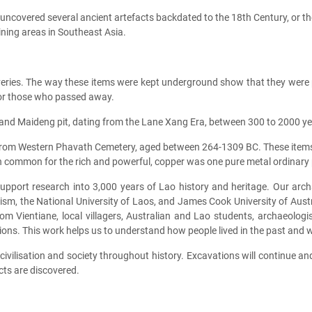
uncovered several ancient artefacts backdated to the 18th Century, or t
mining areas in Southeast Asia.
eries. The way these items were kept underground show that they were p
 for those who passed away.
nd Maideng pit, dating from the Lane Xang Era, between 300 to 2000 year
rom Western Phavath Cemetery, aged between 264-1309 BC. These items w
 common for the rich and powerful, copper was one pure metal ordinary pe
upport research into 3,000 years of Lao history and heritage. Our ar
rism, the National University of Laos, and James Cook University of Aus
 from Vientiane, local villagers, Australian and Lao students, archaeolo
ations. This work helps us to understand how people lived in the past and 
ivilisation and society throughout history. Excavations will continue a
cts are discovered.