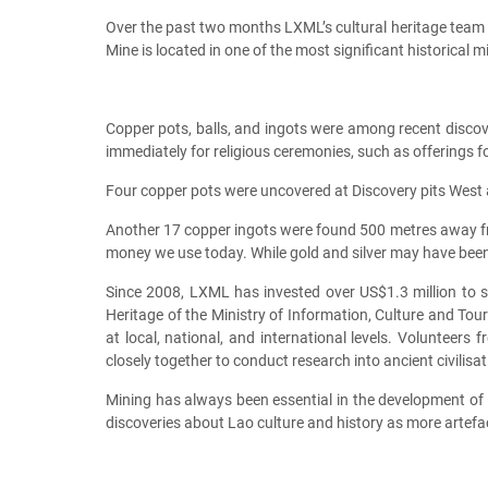
Over the past two months LXML’s cultural heritage team 
Mine is located in one of the most significant historical 
Copper pots, balls, and ingots were among recent discov
immediately for religious ceremonies, such as offerings
Four copper pots were uncovered at Discovery pits West a
Another 17 copper ingots were found 500 metres away f
money we use today. While gold and silver may have been
Since 2008, LXML has invested over US$1.3 million to s
Heritage of the Ministry of Information, Culture and Tou
at local, national, and international levels. Volunteers
closely together to conduct research into ancient civilis
Mining has always been essential in the development of c
discoveries about Lao culture and history as more artefa