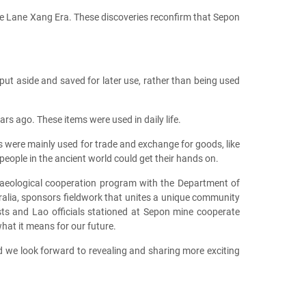
he Lane Xang Era. These discoveries reconfirm that Sepon
ut aside and saved for later use, rather than being used
s ago. These items were used in daily life.
ere mainly used for trade and exchange for goods, like
ople in the ancient world could get their hands on.
chaeological cooperation program with the Department of
tralia, sponsors fieldwork that unites a unique community
gists and Lao officials stationed at Sepon mine cooperate
what it means for our future.
nd we look forward to revealing and sharing more exciting