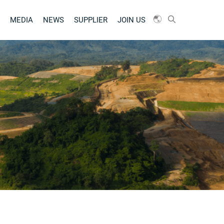
MEDIA
NEWS
SUPPLIER
JOIN US