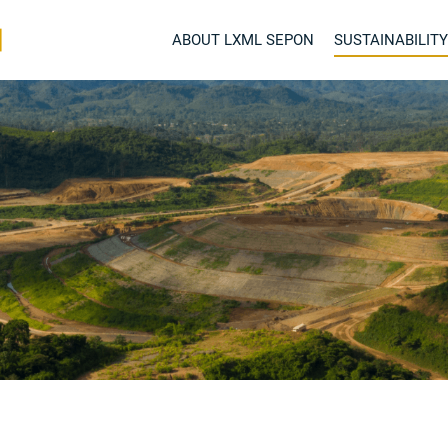
ABOUT LXML SEPON
SUSTAINABILITY