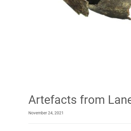
Artefacts from Lan
November 24, 2021