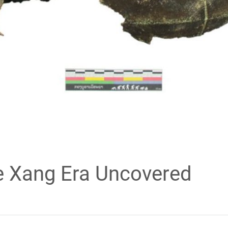
e Xang Era Uncovered