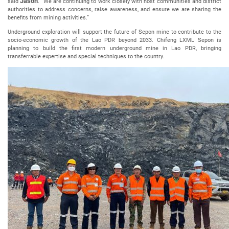
Jason
said
. “We are continuing to work closely with host communities and district
authorities to address concerns, raise awareness, and ensure we are sharing the
benefits from mining activities.”
Underground exploration will support the future of Sepon mine to contribute to the
socio-economic growth of the Lao PDR beyond 2033. Chifeng LXML Sepon is
planning to build the first modern underground mine in Lao PDR, bringing
transferrable expertise and special techniques to the country.