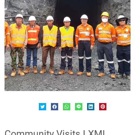
Community Visits LXML