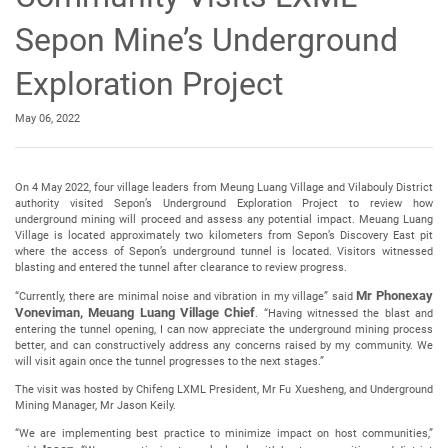
Sepon Mine’s Underground
Exploration Project
May 06, 2022
On 4 May 2022, four village leaders from Meung Luang Village and Vilabouly District
authority visited Sepon’s Underground Exploration Project to review how
underground mining will proceed and assess any potential impact. Meuang Luang
Village is located approximately two kilometers from Sepon’s Discovery East pit
where the access of Sepon’s underground tunnel is located. Visitors witnessed
blasting and entered the tunnel after clearance to review progress.
Mr Phonexay
“Currently, there are minimal noise and vibration in my village” said
Voneviman, Meuang Luang Village Chief
. “Having witnessed the blast and
entering the tunnel opening, I can now appreciate the underground mining process
better, and can constructively address any concerns raised by my community. We
will visit again once the tunnel progresses to the next stages.”
The visit was hosted by Chifeng LXML President, Mr Fu Xuesheng, and Underground
Mining Manager, Mr Jason Keily.
“We are implementing best practice to minimize impact on host communities,”