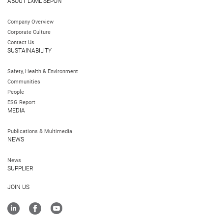
ABOUT LXML SEPON
Company Overview
Corporate Culture
Contact Us
SUSTAINABILITY
Safety, Health & Environment
Communities
People
ESG Report
MEDIA
Publications & Multimedia
NEWS
News
SUPPLIER
JOIN US