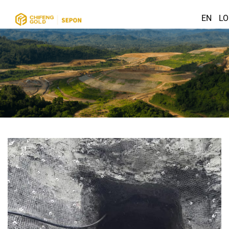
EN
LO